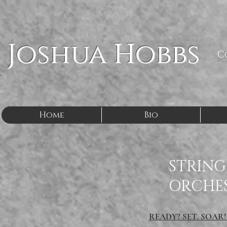
Joshua Hobbs
C
Home
Bio
STRING
ORCHE
READY? SET. SOAR!