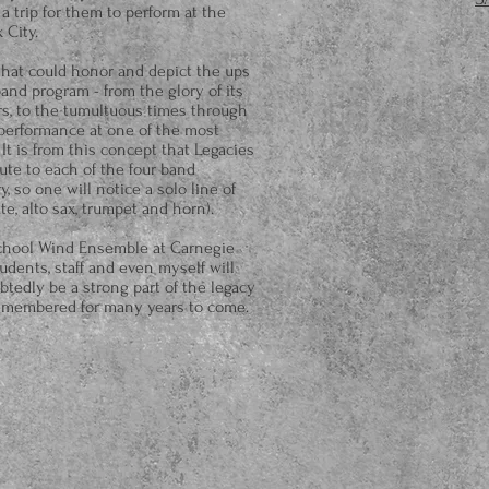
 trip for them to perform at the
 City.
 that could honor and depict the ups
nd program - from the glory of its
s, to the tumultuous times through
 performance at one of the most
It is from this concept that Legacies
ute to each of the four band
, so one will notice a solo line of
te, alto sax, trumpet and horn).
chool Wind Ensemble at Carnegie
tudents, staff and even myself will
ubtedly be a strong part of the legacy
 remembered for many years to come.