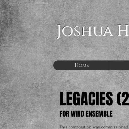
Joshua 
Home
LEGACIES (
FOR WIND ENSEMBLE
This composition was commissioned 