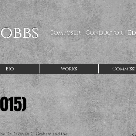
Hobbs
Composer - Conductor - E
Bio
Works
Commiss
2015)
by Dr. Dakeyan C. Graham and the
S