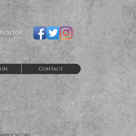
ducator
ion
Contact
AMPLE SCORE