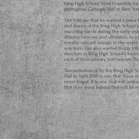
King High School Wind Ensemble for a
prestigious Carnegie Hall in New York
‘Dre’ told me that he wanted a piece
and downs of the King High School ba
marching bands during the early year
director turnover and ultimately to a
notable concert venues in the world. 
was born. Dre also wanted to pay trib
directors in King High School’s history
each of their primary instruments (flu
The performance by the King High S
Hall in April 2016 is one that these s
never forget. It is one that will undo
that they leave behind that will be