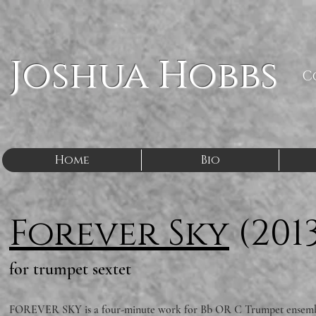
Joshua Hobbs
C
Home
Bio
Forever Sky
(201
for trumpet sextet
FOREVER SKY is a four-minute work for Bb OR C Trumpet ensemble