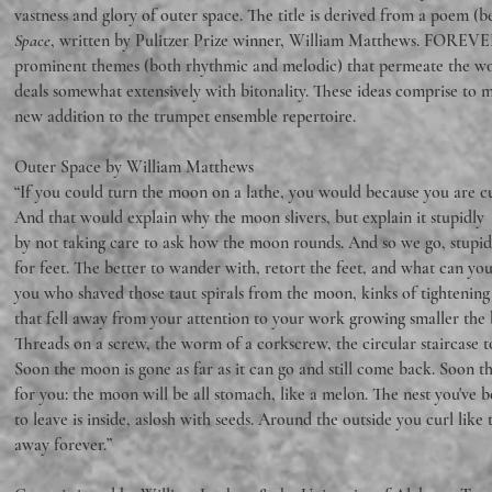
vastness and glory of outer space. The title is derived from a poem (b
Space
, written by Pulitzer Prize winner, William Matthews. FOREVE
prominent themes (both rhythmic and melodic) that permeate the wor
deals somewhat extensively with bitonality. These ideas comprise to m
new addition to the trumpet ensemble repertoire.
Outer Space by William Matthews
“If you could turn the moon on a lathe, you would because you are cu
And that would explain why the moon slivers, but explain it stupidly
by not taking care to ask how the moon rounds. And so we go, stupid
for feet. The better to wander with, retort the feet, and what can you
you who shaved those taut spirals from the moon, kinks of tightening 
that fell away from your attention to your work growing smaller the b
Threads on a screw, the worm of a corkscrew, the circular staircase to 
Soon the moon is gone as far as it can go and still come back. Soon t
for you: the moon will be all stomach, like a melon. The nest you've
to leave is inside, aslosh with seeds. Around the outside you curl like 
away forever.”