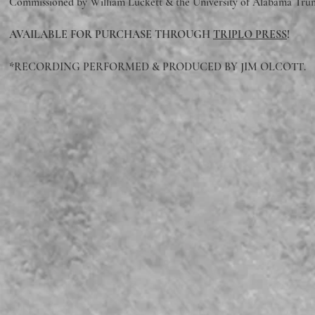
Commissioned by William Luckett & the University of Alabama Tru
AVAILABLE FOR PURCHASE THROUGH
TRIPLO PRESS
!
*RECORDING PERFORMED & PRODUCED BY JIM OLCOTT.